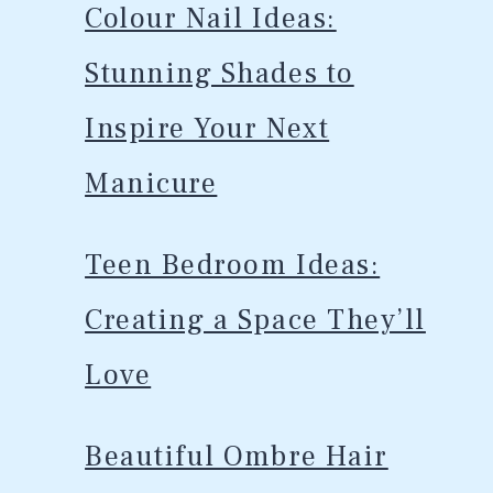
Colour Nail Ideas:
Stunning Shades to
Inspire Your Next
Manicure
Teen Bedroom Ideas:
Creating a Space They’ll
Love
Beautiful Ombre Hair