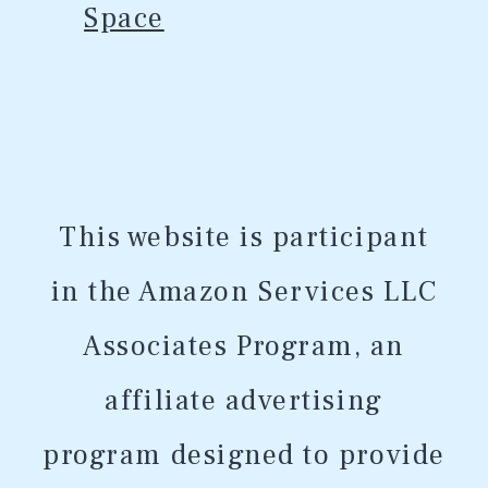
Space
This website is participant
in the Amazon Services LLC
Associates Program, an
affiliate advertising
program designed to provide