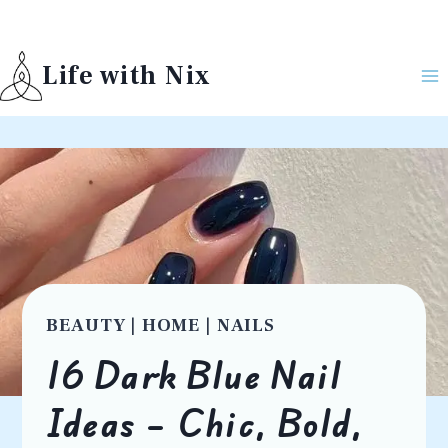
Skip
to
Life with Nix
content
BEAUTY
|
HOME
|
NAILS
16 Dark Blue Nail
Ideas – Chic, Bold,