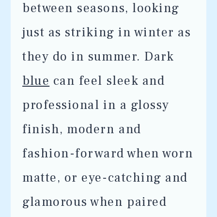
between seasons, looking
just as striking in winter as
they do in summer. Dark
blue
can feel sleek and
professional in a glossy
finish, modern and
fashion-forward when worn
matte, or eye-catching and
glamorous when paired