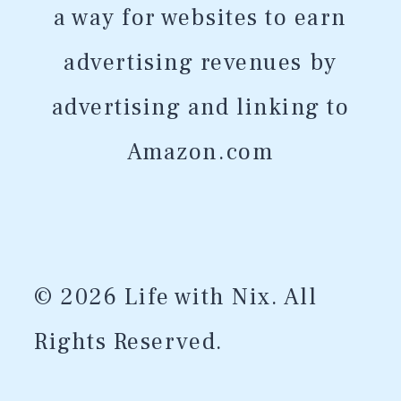
a way for websites to earn
advertising revenues by
advertising and linking to
Amazon.com
© 2026 Life with Nix. All
Rights Reserved.