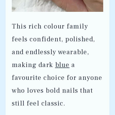
This rich colour family
feels confident, polished,
and endlessly wearable,
making dark
blue
a
favourite choice for anyone
who loves bold nails that
still feel classic.