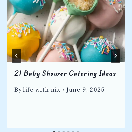
21 Baby Shower Catering Ideas
By
life with nix
June 9, 2025