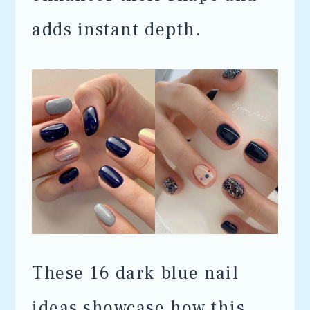
adds instant depth.
These 16 dark blue nail
ideas showcase how this