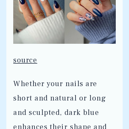
source
Whether your nails are
short and natural or long
and sculpted, dark blue
enhances their shape and