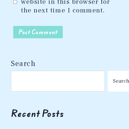
website in this browser for
the next time I comment.
Search
Searc
Recent Posts