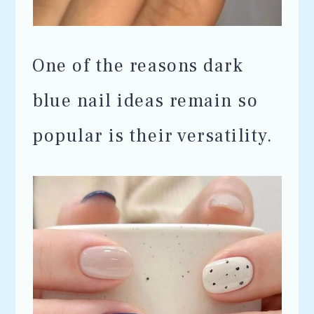
One of the reasons dark
blue nail ideas remain so
popular is their versatility.