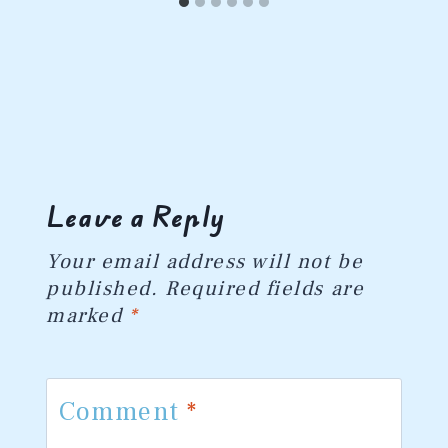
Leave a Reply
Your email address will not be
published.
Required fields are
marked
*
Comment
*