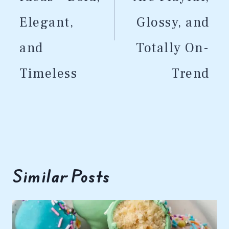
Elegant,
Glossy, and
and
Totally On-
Timeless
Trend
Similar Posts