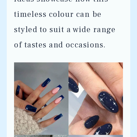
timeless colour can be
styled to suit a wide range
of tastes and occasions.