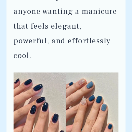
anyone wanting a manicure
that feels elegant,
powerful, and effortlessly
cool.