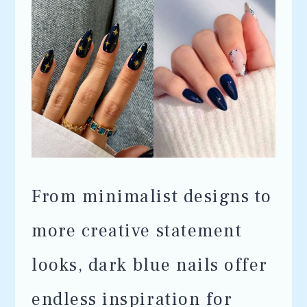
From minimalist designs to
more creative statement
looks, dark blue nails offer
endless inspiration for