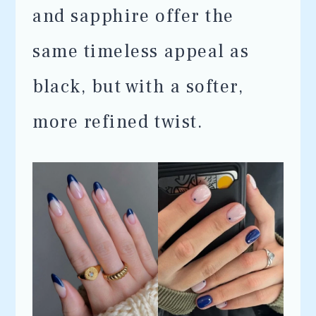
and sapphire offer the
same timeless appeal as
black, but with a softer,
more refined twist.