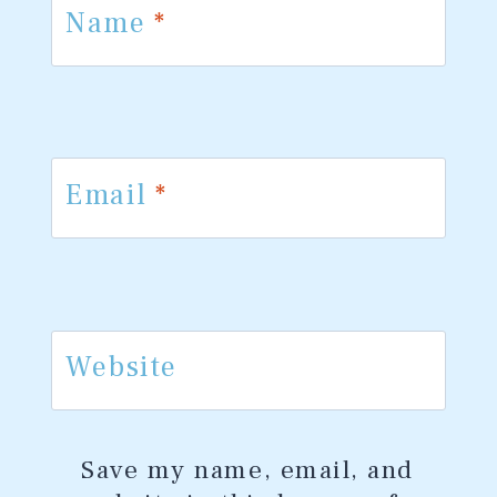
Name
*
Email
*
Website
Save my name, email, and