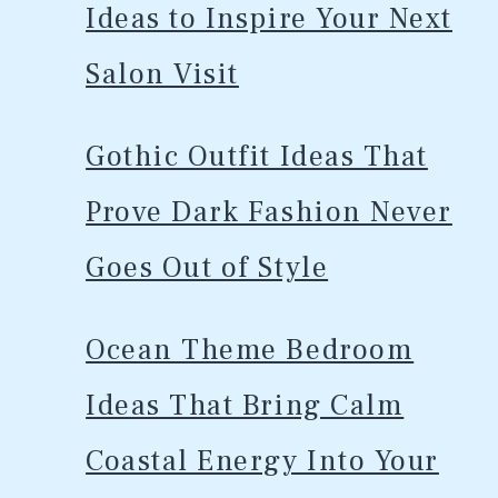
Ideas to Inspire Your Next
Salon Visit
Gothic Outfit Ideas That
Prove Dark Fashion Never
Goes Out of Style
Ocean Theme Bedroom
Ideas That Bring Calm
Coastal Energy Into Your