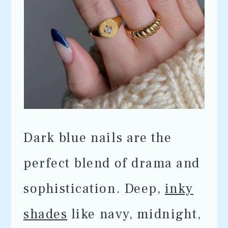
Dark blue nails are the
perfect blend of drama and
sophistication. Deep,
inky
shades
like navy, midnight,