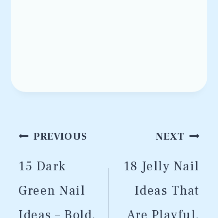
Post
PREVIOUS
NEXT
navigation
15 Dark
18 Jelly Nail
Green Nail
Ideas That
Ideas – Bold,
Are Playful,