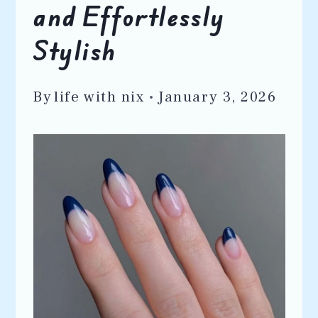
and Effortlessly
Stylish
By
life with nix
January 3, 2026