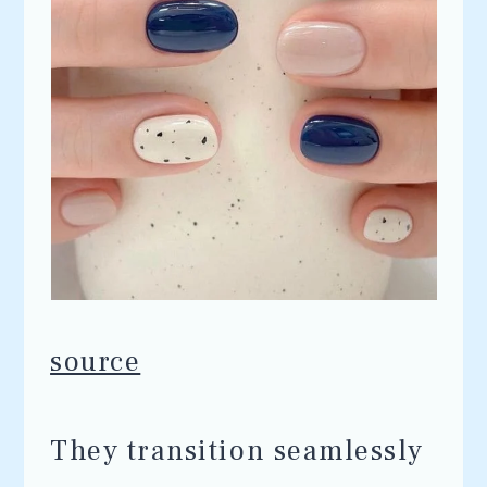
source
They transition seamlessly