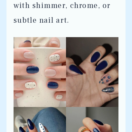
with shimmer, chrome, or
subtle nail art.