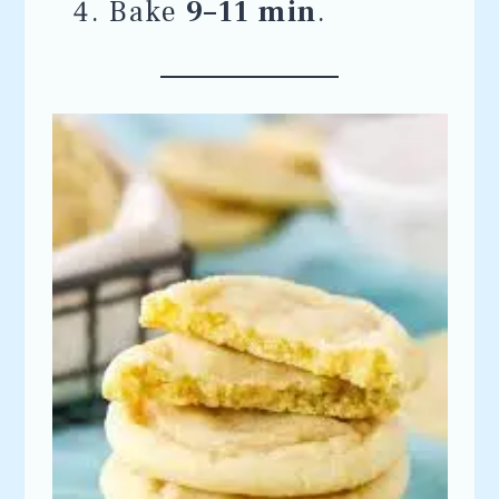
Bake
9–11 min
.