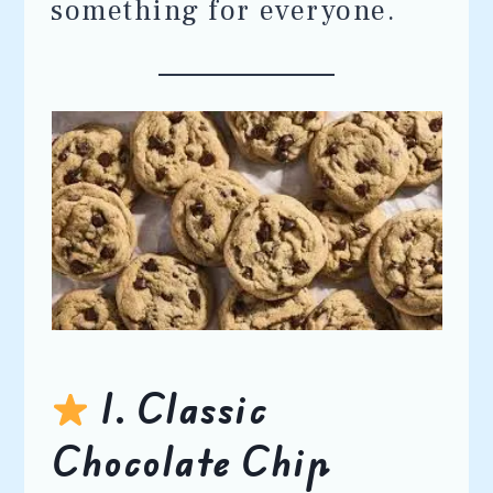
something for everyone.
1. Classic
Chocolate Chip