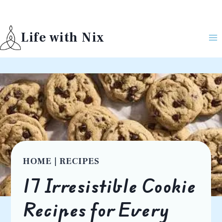
Skip
to
Life with Nix
content
HOME
|
RECIPES
17 Irresistible Cookie
Recipes for Every