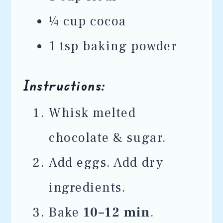
¼ cup cocoa
1 tsp baking powder
Instructions:
Whisk melted
chocolate & sugar.
Add eggs. Add dry
ingredients.
Bake
10–12 min
.