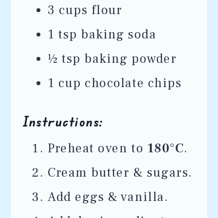
3 cups flour
1 tsp baking soda
½ tsp baking powder
1 cup chocolate chips
Instructions:
Preheat oven to
180°C
.
Cream butter & sugars.
Add eggs & vanilla.