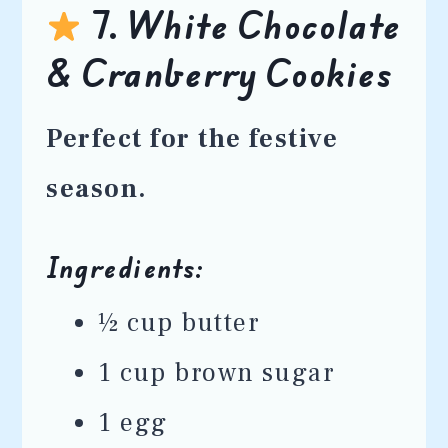
7. White Chocolate
& Cranberry Cookies
Perfect for the festive
season.
Ingredients:
½ cup butter
1 cup brown sugar
1 egg