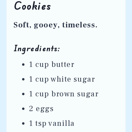
Cookies
Soft, gooey, timeless.
Ingredients:
1 cup butter
1 cup white sugar
1 cup brown sugar
2 eggs
1 tsp vanilla