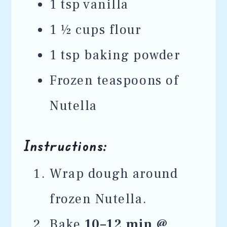
1 tsp vanilla
1 ½ cups flour
1 tsp baking powder
Frozen teaspoons of
Nutella
Instructions:
Wrap dough around
frozen Nutella.
Bake
10–12 min @