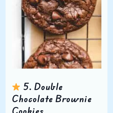
5. Double
Chocolate Brownie
Cookies