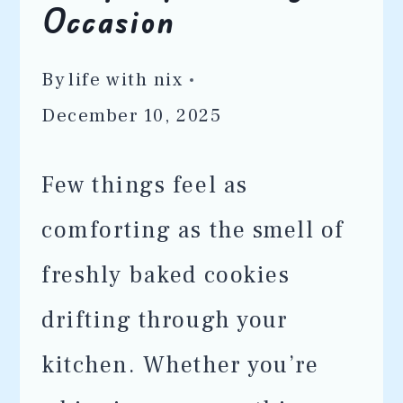
Occasion
By
life with nix
December 10, 2025
Few things feel as
comforting as the smell of
freshly baked cookies
drifting through your
kitchen. Whether you’re