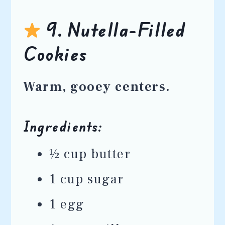
9. Nutella-Filled
Cookies
Warm, gooey centers.
Ingredients:
½ cup butter
1 cup sugar
1 egg