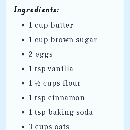
Ingredients:
1 cup butter
1 cup brown sugar
2 eggs
1 tsp vanilla
1 ½ cups flour
1 tsp cinnamon
1 tsp baking soda
3 cups oats