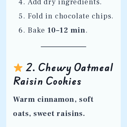
Add dry ingredients.
Fold in chocolate chips.
Bake
10–12 min
.
2. Chewy Oatmeal
Raisin Cookies
Warm cinnamon, soft
oats, sweet raisins.