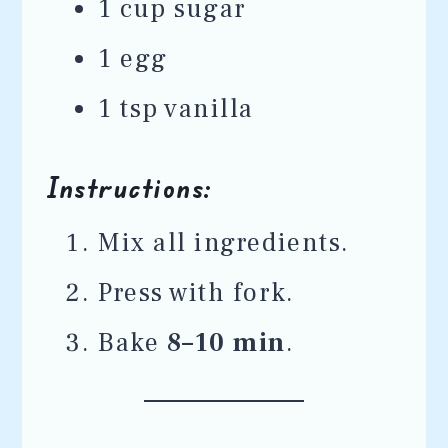
1 cup sugar
1 egg
1 tsp vanilla
Instructions:
Mix all ingredients.
Press with fork.
Bake
8–10 min
.