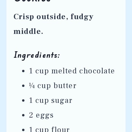
Crisp outside, fudgy
middle.
Ingredients:
1 cup melted chocolate
¼ cup butter
1 cup sugar
2 eggs
1 cup flour