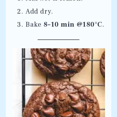
Add dry.
Bake
8–10 min @180°C
.