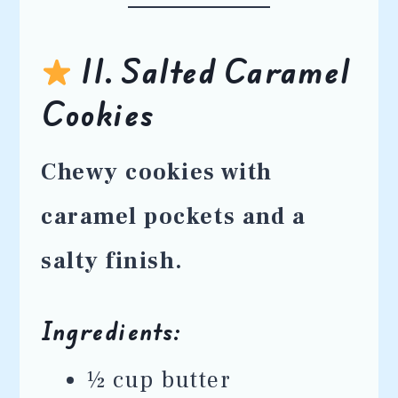
11. Salted Caramel
Cookies
Chewy cookies with
caramel pockets and a
salty finish.
Ingredients:
½ cup butter