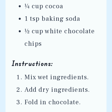
¼ cup cocoa
1 tsp baking soda
½ cup white chocolate
chips
Instructions:
Mix wet ingredients.
Add dry ingredients.
Fold in chocolate.