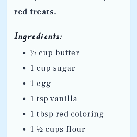
red treats.
Ingredients:
½ cup butter
1 cup sugar
1 egg
1 tsp vanilla
1 tbsp red coloring
1 ½ cups flour