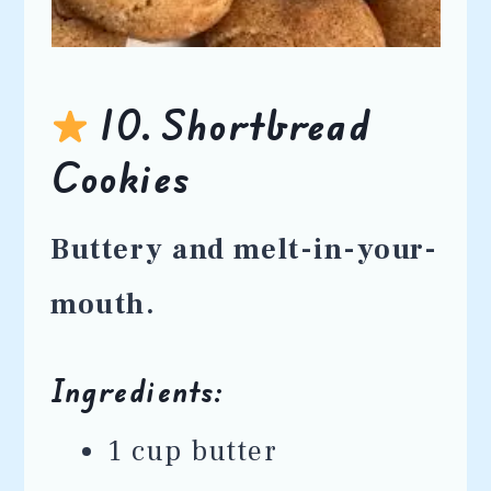
10. Shortbread
Cookies
Buttery and melt-in-your-
mouth.
Ingredients:
1 cup butter