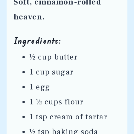
Soft, cinnamon-rolled
heaven.
Ingredients:
½ cup butter
1 cup sugar
1 egg
1 ½ cups flour
1 tsp cream of tartar
½ tsp baking soda