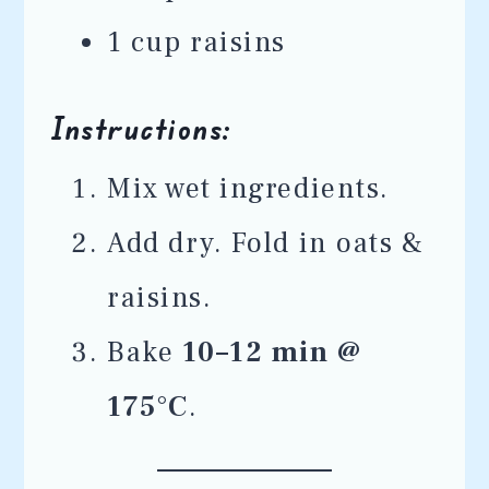
1 cup raisins
Instructions:
Mix wet ingredients.
Add dry. Fold in oats &
raisins.
Bake
10–12 min @
175°C
.