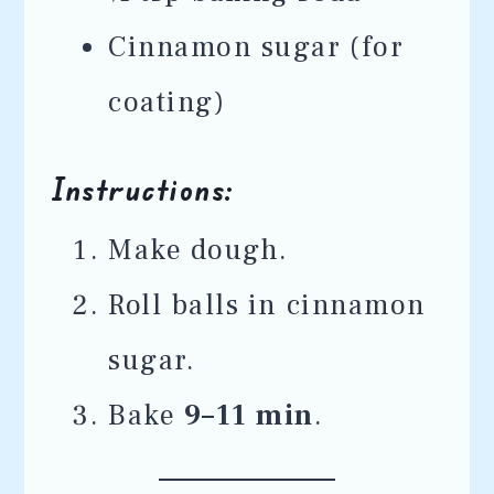
Cinnamon sugar (for
coating)
Instructions:
Make dough.
Roll balls in cinnamon
sugar.
Bake
9–11 min
.