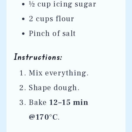
½ cup icing sugar
2 cups flour
Pinch of salt
Instructions:
Mix everything.
Shape dough.
Bake
12–15 min
@170°C
.