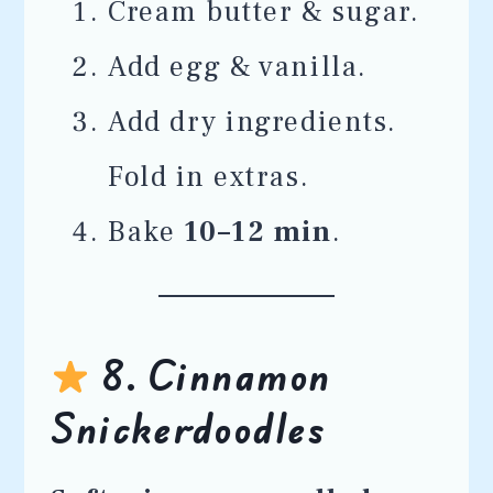
Cream butter & sugar.
Add egg & vanilla.
Add dry ingredients.
Fold in extras.
Bake
10–12 min
.
8. Cinnamon
Snickerdoodles