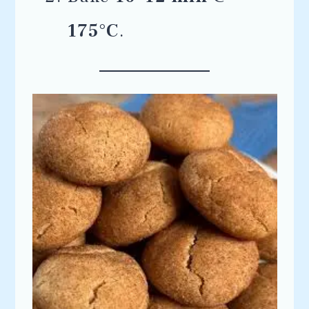
175°C
.