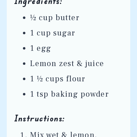
Ingredients:
½ cup butter
1 cup sugar
1 egg
Lemon zest & juice
1 ½ cups flour
1 tsp baking powder
Instructions:
Mix wet & lemon.