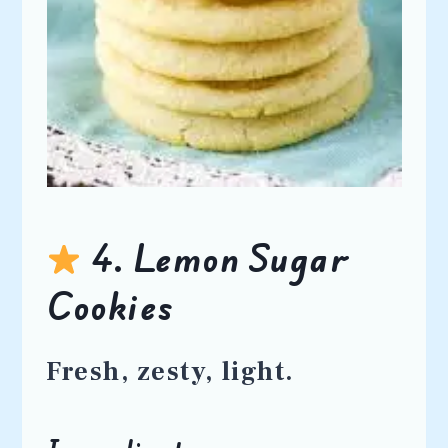
4. Lemon Sugar
Cookies
Fresh, zesty, light.