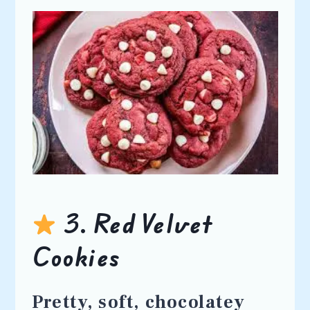
3. Red Velvet
Cookies
Pretty, soft, chocolatey