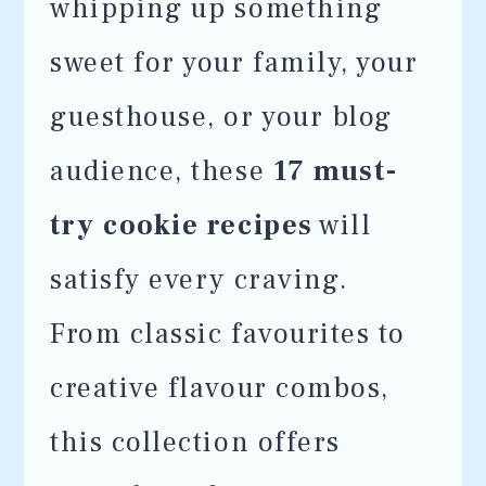
whipping up something
sweet for your family, your
guesthouse, or your blog
audience, these
17 must-
try cookie recipes
will
satisfy every craving.
From classic favourites to
creative flavour combos,
this collection offers