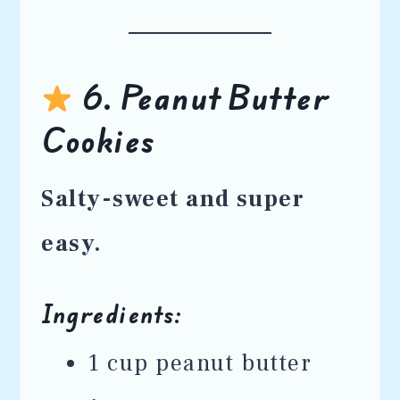
6. Peanut Butter
Cookies
Salty-sweet and super
easy.
Ingredients:
1 cup peanut butter