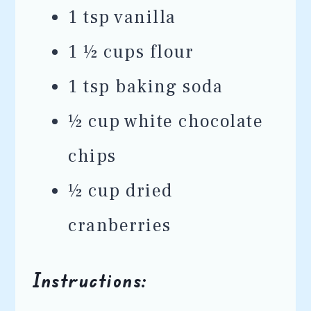
1 tsp vanilla
1 ½ cups flour
1 tsp baking soda
½ cup white chocolate
chips
½ cup dried
cranberries
Instructions: