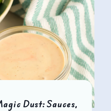
agic Dust: Sauces,