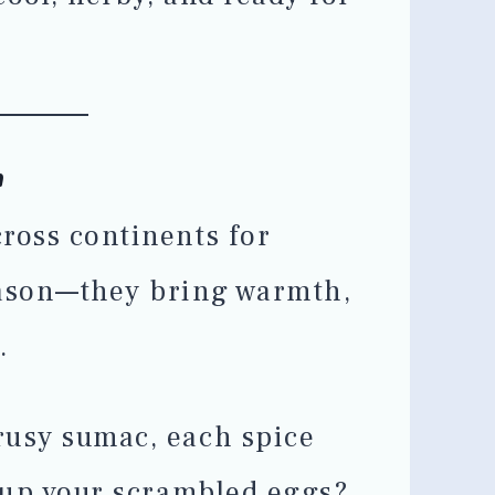
h
ross continents for
eason—they bring warmth,
.
rusy sumac, each spice
e up your scrambled eggs?