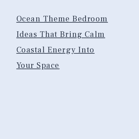
Ocean Theme Bedroom
Ideas That Bring Calm
Coastal Energy Into
Your Space