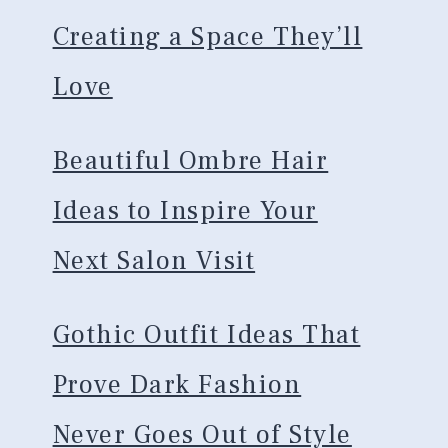
Creating a Space They’ll
Love
Beautiful Ombre Hair
Ideas to Inspire Your
Next Salon Visit
Gothic Outfit Ideas That
Prove Dark Fashion
Never Goes Out of Style