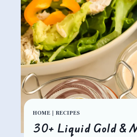
HOME
|
RECIPES
30+ Liquid Gold & M