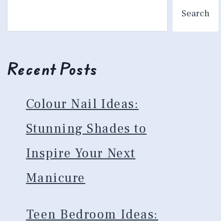
Search
Recent Posts
Colour Nail Ideas:
Stunning Shades to
Inspire Your Next
Manicure
Teen Bedroom Ideas: