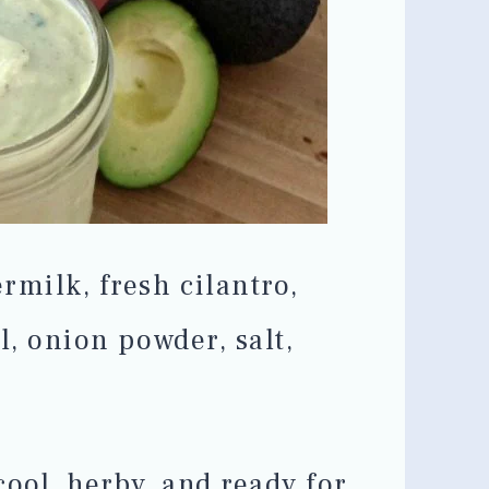
rmilk, fresh cilantro,
ll, onion powder, salt,
cool, herby, and ready for