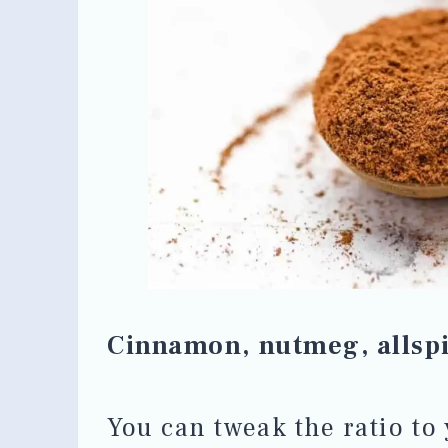
Cinnamon, nutmeg, allspi
You can tweak the ratio to 