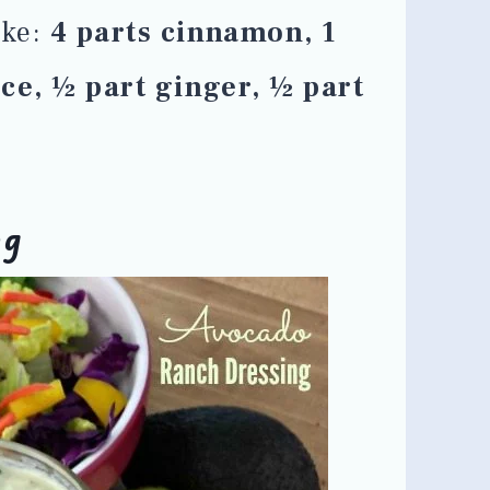
ike:
4 parts cinnamon, 1
ice, ½ part ginger, ½ part
ng