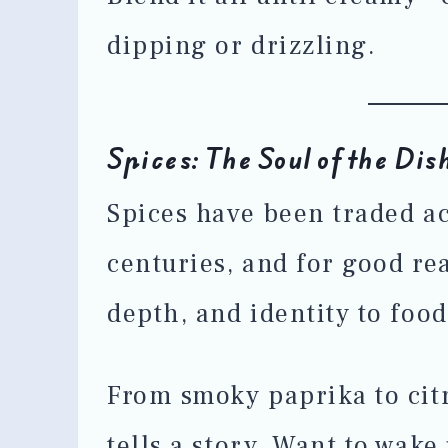
dipping or drizzling.
Spices: The Soul of the Dis
Spices have been traded ac
centuries, and for good r
depth, and identity to food
From smoky paprika to cit
tells a story. Want to wak