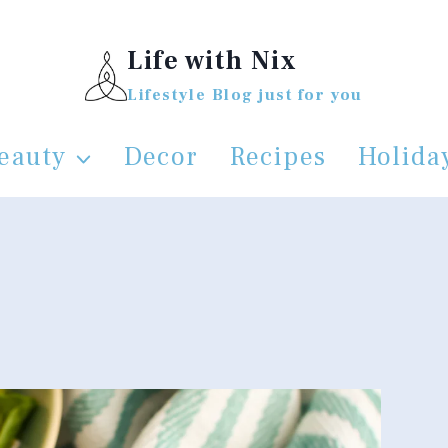
Life with Nix
Lifestyle Blog just for you
eauty
Decor
Recipes
Holida