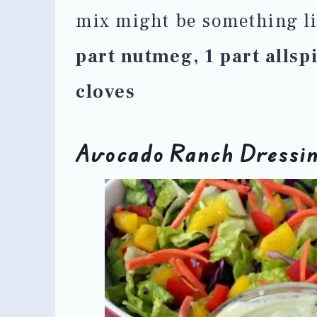
mix might be something l
part nutmeg, 1 part allsp
cloves
Avocado Ranch Dressi