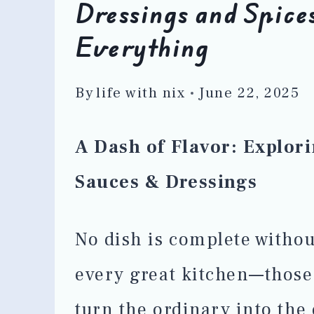
Dressings and Spices
Everything
By
life with nix
June 22, 2025
A Dash of Flavor: Explori
Sauces & Dressings
No dish is complete withou
every great kitchen—those
turn the ordinary into the