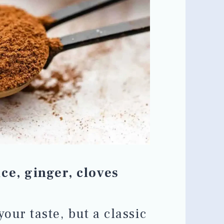
ce, ginger, cloves
your taste, but a classic