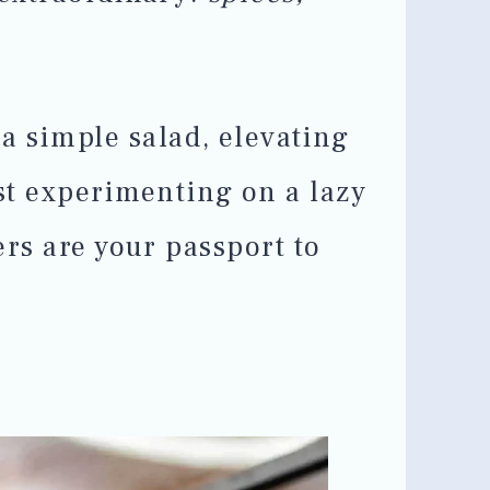
a simple salad, elevating
ust experimenting on a lazy
ers are your passport to