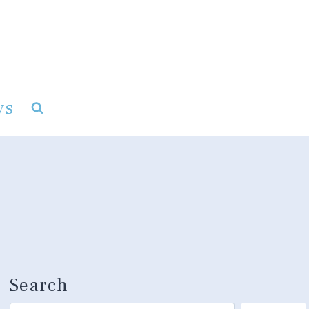
ys
Search