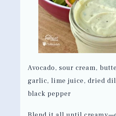
Avocado, sour cream, butte
garlic, lime juice, dried di
black pepper
Blend it all until creamy—