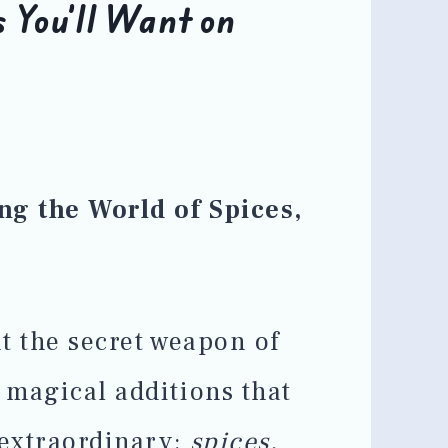
 You’ll Want on
ng the World of Spices,
t the secret weapon of
 magical additions that
 extraordinary:
spices,