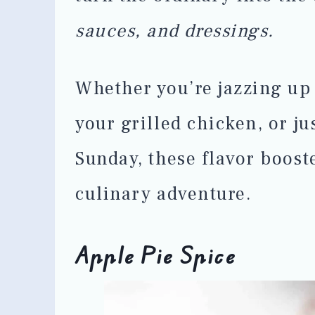
sauces, and dressings.
Whether you’re jazzing up 
your grilled chicken, or j
Sunday, these flavor boost
culinary adventure.
Apple Pie Spice