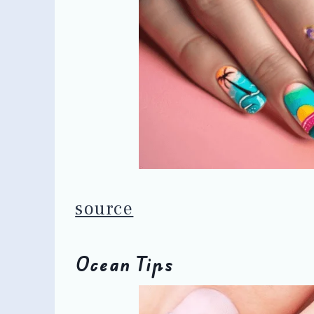
source
Ocean Tips