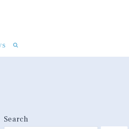
ys
Search