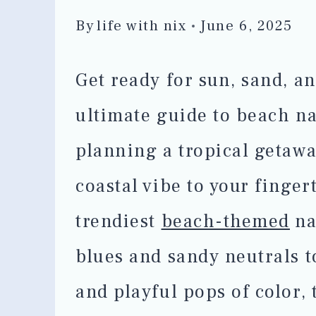
By
life with nix
June 6, 2025
Get ready for sun, sand, a
ultimate guide to beach na
planning a tropical getawa
coastal vibe to your finger
trendiest
beach-themed
na
blues and sandy neutrals to
and playful pops of color, 