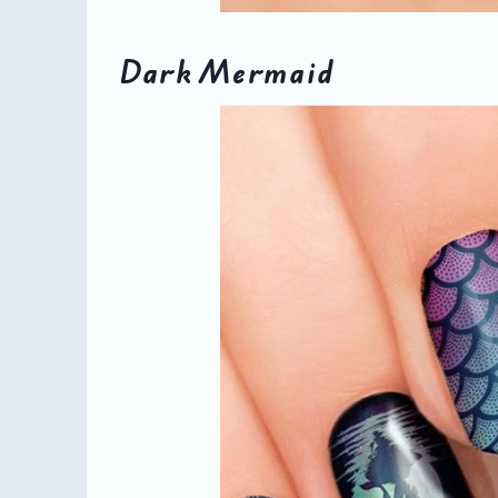
Dark Mermaid