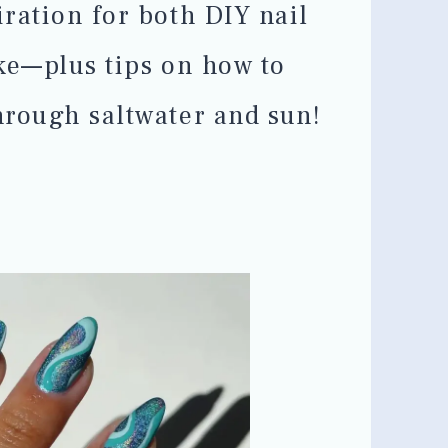
ration for both DIY nail
ke—plus tips on how to
hrough saltwater and sun!