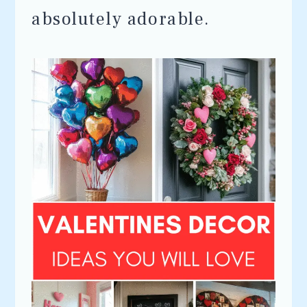
absolutely adorable.