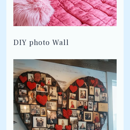
DIY photo Wall