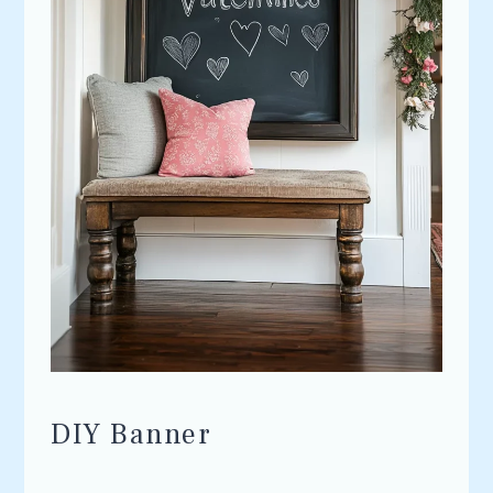
DIY Banner