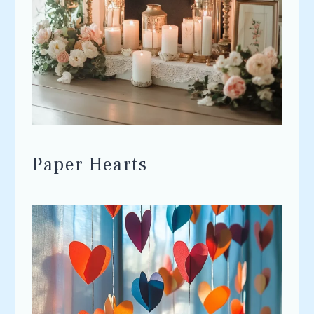
Paper Hearts