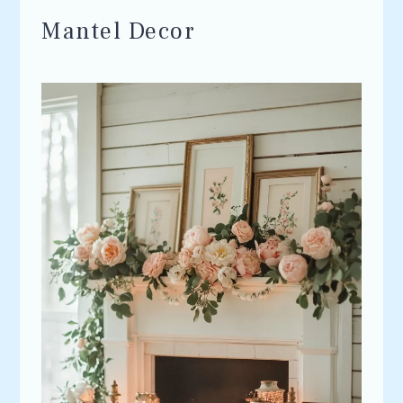
Mantel Decor