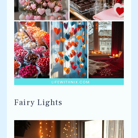
Fairy Lights