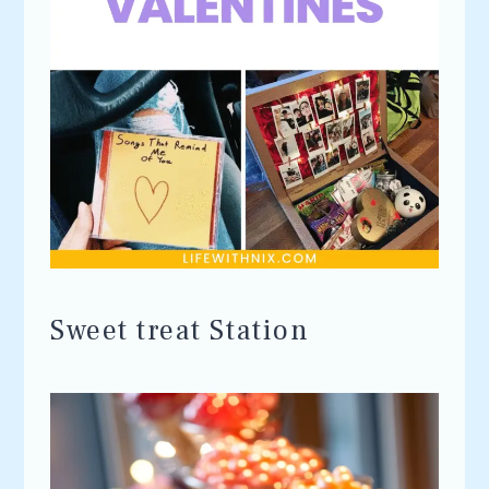
Sweet treat Station