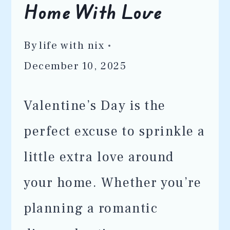
Home With Love
By
life with nix
December 10, 2025
Valentine’s Day is the
perfect excuse to sprinkle a
little extra love around
your home. Whether you’re
planning a romantic