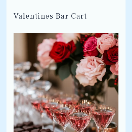
Valentines Bar Cart