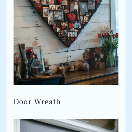
Door Wreath