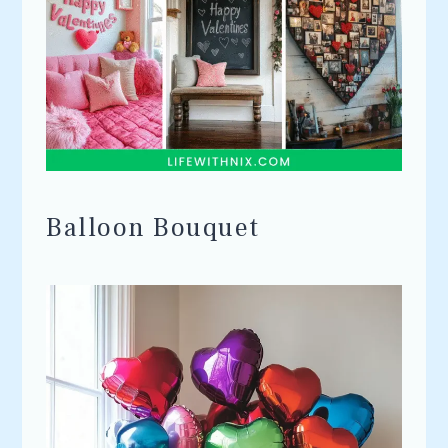
Balloon Bouquet