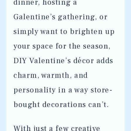
dinner, hosting a
Galentine’s gathering, or
simply want to brighten up
your space for the season,
DIY Valentine’s décor adds
charm, warmth, and
personality in a way store-
bought decorations can’t.
With just a few creative