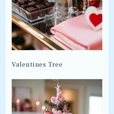
Valentines Tree