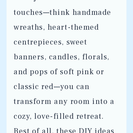
touches—think handmade
wreaths, heart-themed
centrepieces, sweet
banners, candles, florals,
and pops of soft pink or
classic red—you can
transform any room into a
cozy, love-filled retreat.
Best of all, these DIY ideas