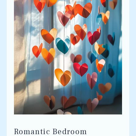
Romantic Bedroom