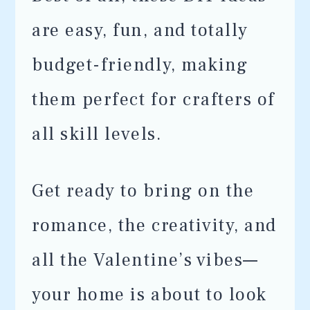
are easy, fun, and totally
budget-friendly, making
them perfect for crafters of
all skill levels.
Get ready to bring on the
romance, the creativity, and
all the Valentine’s vibes—
your home is about to look