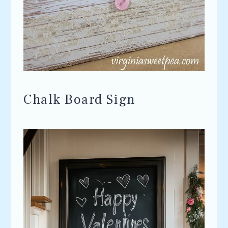
Chalk Board Sign