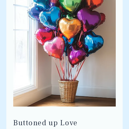
Buttoned up Love