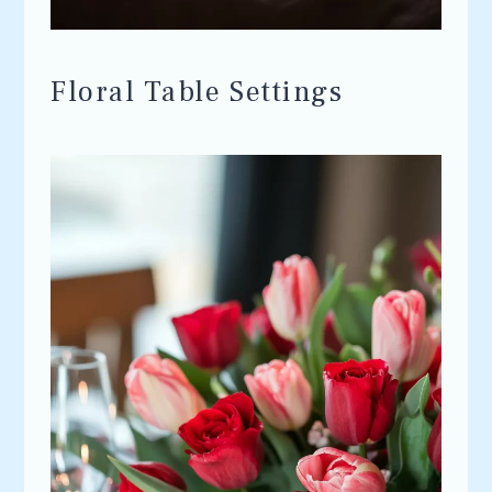
Floral Table Settings