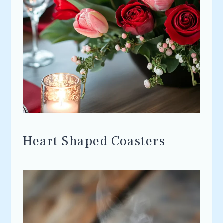
Heart Shaped Coasters