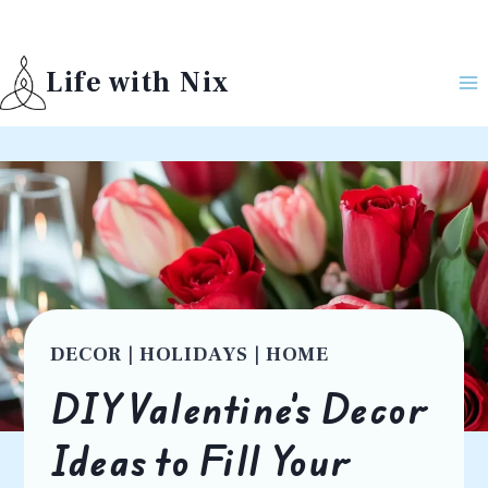
Skip
to
Life with Nix
content
DECOR
|
HOLIDAYS
|
HOME
DIY Valentine’s Decor
Ideas to Fill Your