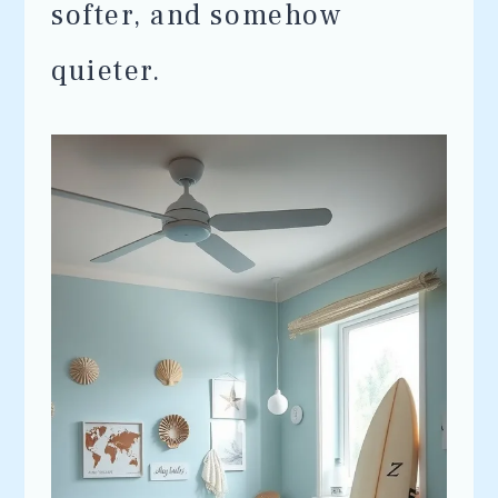
softer, and somehow
quieter.