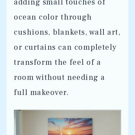
adding small touches of
ocean color through
cushions, blankets, wall art,
or curtains can completely
transform the feel of a
room without needing a
full makeover.