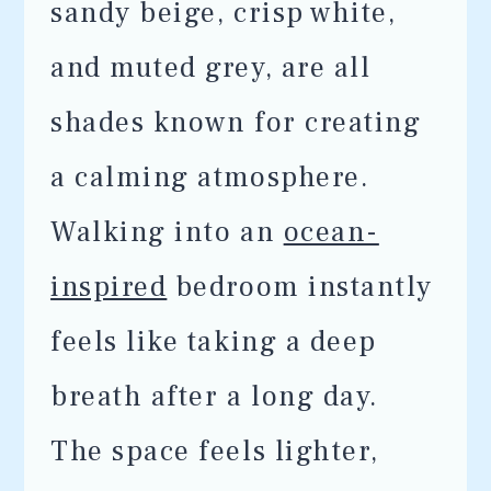
sandy beige, crisp white,
and muted grey, are all
shades known for creating
a calming atmosphere.
Walking into an
ocean-
inspired
bedroom instantly
feels like taking a deep
breath after a long day.
The space feels lighter,