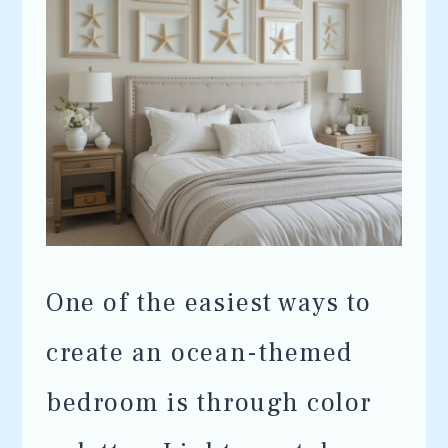
One of the easiest ways to
create an ocean-themed
bedroom is through color