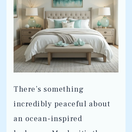
There’s something
incredibly peaceful about
an ocean-inspired