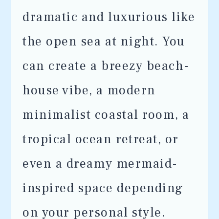
dramatic and luxurious like
the open sea at night. You
can create a breezy beach-
house vibe, a modern
minimalist coastal room, a
tropical ocean retreat, or
even a dreamy mermaid-
inspired space depending
on your personal style.