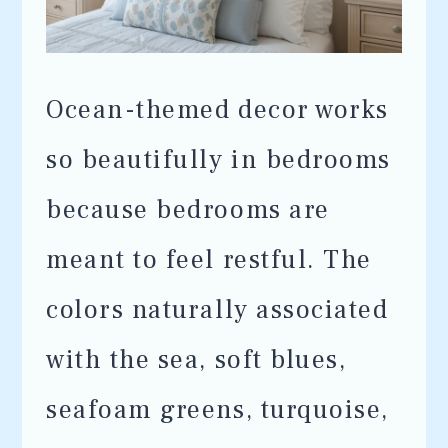
Ocean-themed decor works
so beautifully in bedrooms
because bedrooms are
meant to feel restful. The
colors naturally associated
with the sea, soft blues,
seafoam greens, turquoise,