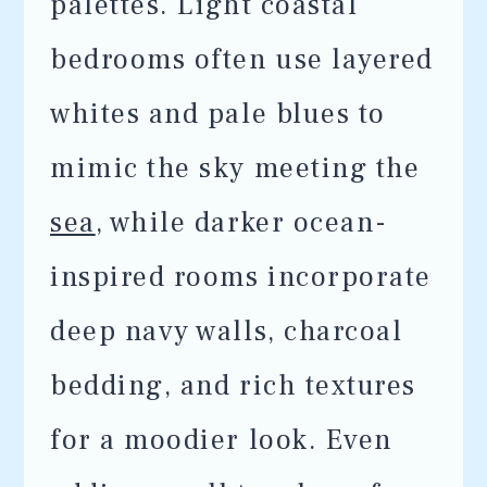
palettes. Light coastal
bedrooms often use layered
whites and pale blues to
mimic the sky meeting the
sea
, while darker ocean-
inspired rooms incorporate
deep navy walls, charcoal
bedding, and rich textures
for a moodier look. Even