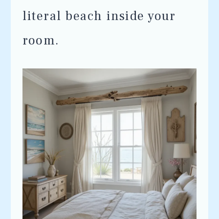
literal beach inside your
room.