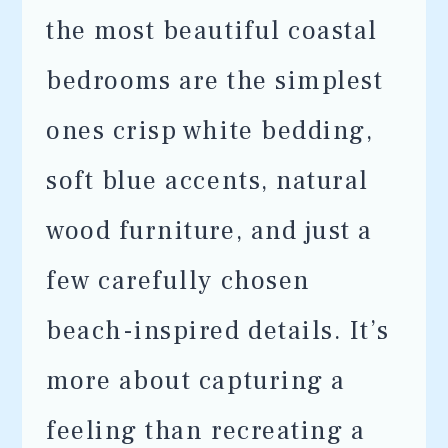
the most beautiful coastal
bedrooms are the simplest
ones crisp white bedding,
soft blue accents, natural
wood furniture, and just a
few carefully chosen
beach-inspired details. It’s
more about capturing a
feeling than recreating a