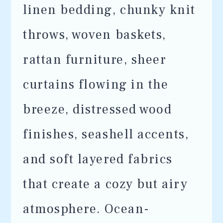
linen bedding, chunky knit
throws, woven baskets,
rattan furniture, sheer
curtains flowing in the
breeze, distressed wood
finishes, seashell accents,
and soft layered fabrics
that create a cozy but airy
atmosphere. Ocean-