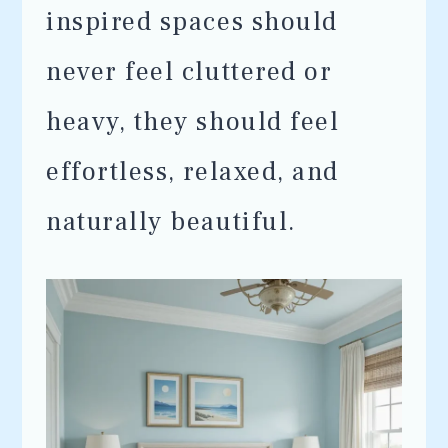
inspired spaces should
never feel cluttered or
heavy, they should feel
effortless, relaxed, and
naturally beautiful.