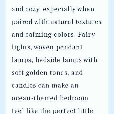
and cozy, especially when
paired with natural textures
and calming colors. Fairy
lights, woven pendant
lamps, bedside lamps with
soft golden tones, and
candles can make an
ocean-themed bedroom
feel like the perfect little