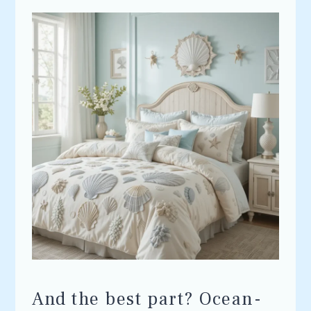
And the best part? Ocean-