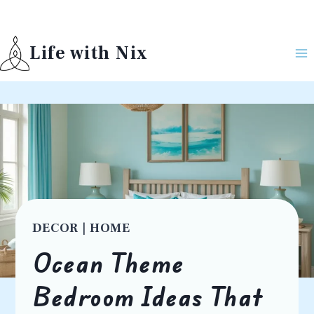
Skip
to
Life with Nix
content
DECOR
|
HOME
Ocean Theme
Bedroom Ideas That