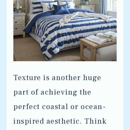
Texture is another huge
part of achieving the
perfect coastal or ocean-
inspired aesthetic. Think