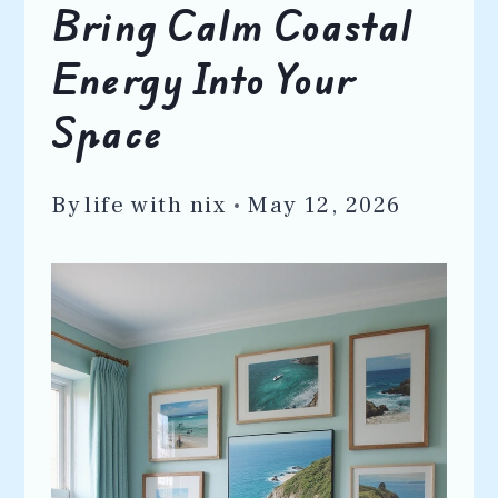
Bring Calm Coastal
Energy Into Your
Space
By
life with nix
May 12, 2026