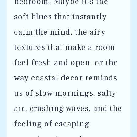
bedroom. Maybe it’s the
soft blues that instantly
calm the mind, the airy
textures that make a room
feel fresh and open, or the
way coastal decor reminds
us of slow mornings, salty
air, crashing waves, and the
feeling of escaping