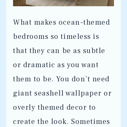
What makes ocean-themed
bedrooms so timeless is
that they can be as subtle
or dramatic as you want
them to be. You don’t need
giant seashell wallpaper or
overly themed decor to
create the look. Sometimes