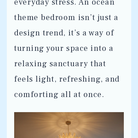
everyday stress. An ocean
theme bedroom isn’t just a
design trend, it’s a way of
turning your space into a
relaxing sanctuary that
feels light, refreshing, and
comforting all at once.