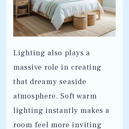
Lighting also plays a
massive role in creating
that dreamy seaside
atmosphere. Soft warm
lighting instantly makes a
room feel more inviting