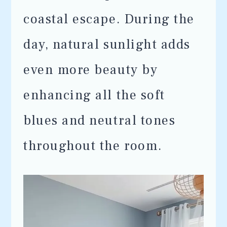
coastal escape. During the
day, natural sunlight adds
even more beauty by
enhancing all the soft
blues and neutral tones
throughout the room.