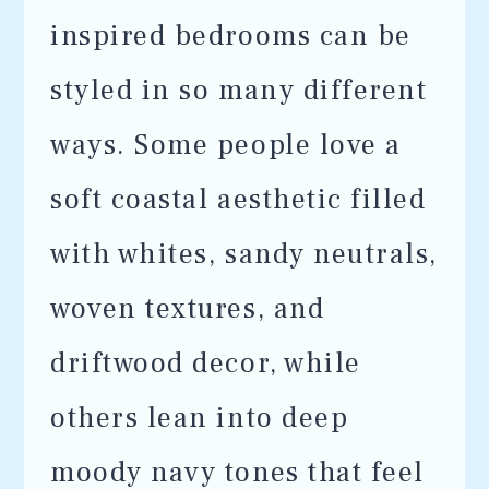
inspired bedrooms can be
styled in so many different
ways. Some people love a
soft coastal aesthetic filled
with whites, sandy neutrals,
woven textures, and
driftwood decor, while
others lean into deep
moody navy tones that feel