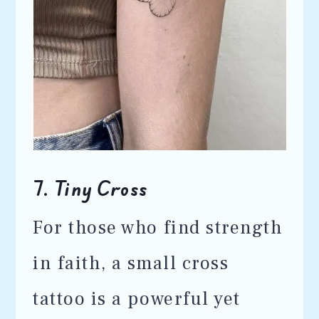
7.
Tiny Cross
For those who find strength
in faith, a small cross
tattoo is a powerful yet