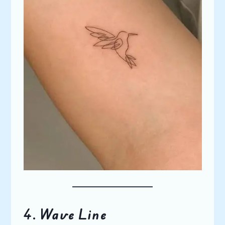
4.
Wave Line