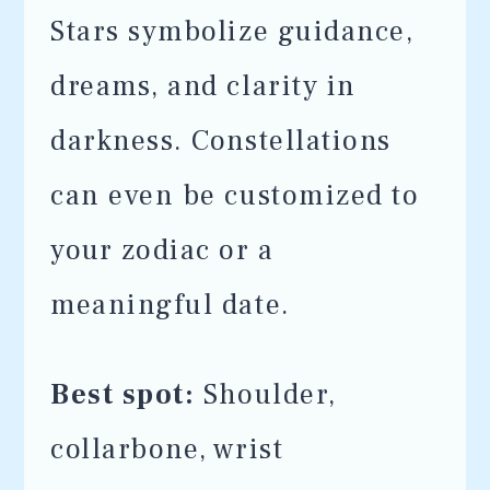
Stars symbolize guidance,
dreams, and clarity in
darkness. Constellations
can even be customized to
your zodiac or a
meaningful date.
Best spot:
Shoulder,
collarbone, wrist