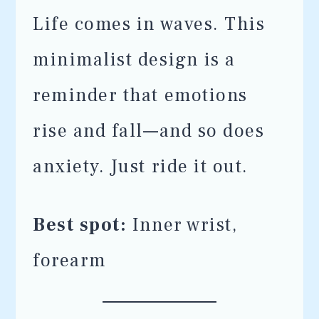
Life comes in waves. This
minimalist design is a
reminder that emotions
rise and fall—and so does
anxiety. Just ride it out.
Best spot:
Inner wrist,
forearm