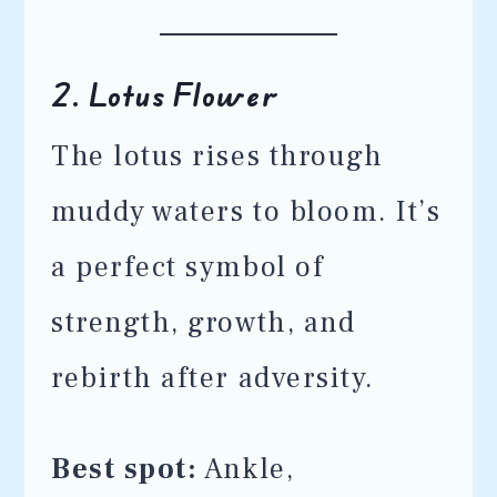
2.
Lotus Flower
The lotus rises through
muddy waters to bloom. It’s
a perfect symbol of
strength, growth, and
rebirth after adversity.
Best spot:
Ankle,