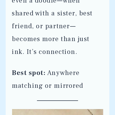
even a doodle—when
shared with a sister, best
friend, or partner—
becomes more than just
ink. It’s connection.
Best spot:
Anywhere
matching or mirrored