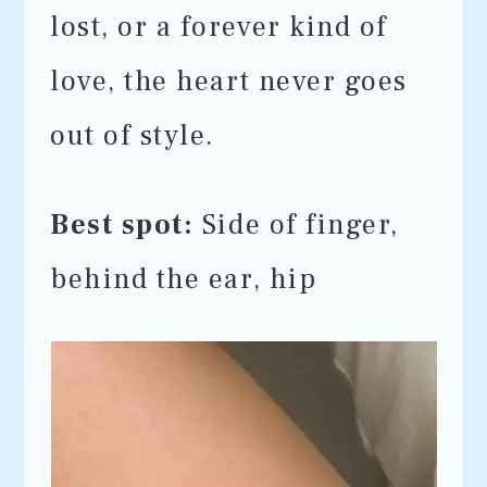
lost, or a forever kind of
love, the heart never goes
out of style.
Best spot:
Side of finger,
behind the ear, hip