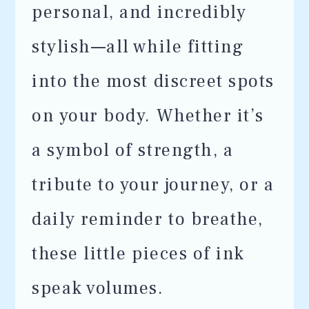
personal, and incredibly
stylish—all while fitting
into the most discreet spots
on your body. Whether it’s
a symbol of strength, a
tribute to your journey, or a
daily reminder to breathe,
these little pieces of ink
speak volumes.