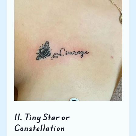
11.
Tiny Star or
Constellation