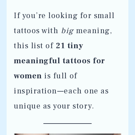
If you’re looking for small
tattoos with
big
meaning,
this list of
21 tiny
meaningful tattoos for
women
is full of
inspiration—each one as
unique as your story.