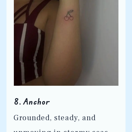
8.
Anchor
Grounded, steady, and