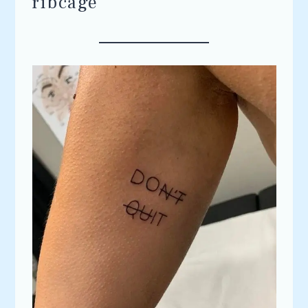
ribcage