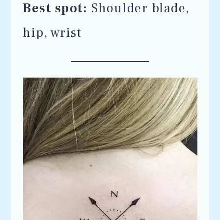
Best spot:
Shoulder blade,
hip, wrist