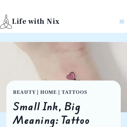
Skip
to
Life with Nix
content
BEAUTY
|
HOME
|
TATTOOS
Small Ink, Big
Meaning: Tattoo