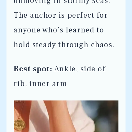
unmoving in stormy seas.
The anchor is perfect for
anyone who’s learned to
hold steady through chaos.
Best spot:
Ankle, side of
rib, inner arm