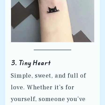
3.
Tiny Heart
Simple, sweet, and full of
love. Whether it’s for
yourself, someone you’ve