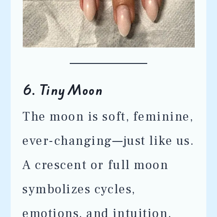
6.
Tiny Moon
The moon is soft, feminine,
ever-changing—just like us.
A crescent or full moon
symbolizes cycles,
emotions, and intuition.