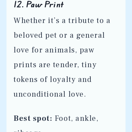
12.
Paw Print
Whether it’s a tribute to a
beloved pet or a general
love for animals, paw
prints are tender, tiny
tokens of loyalty and
unconditional love.
Best spot:
Foot, ankle,