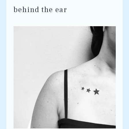
behind the ear