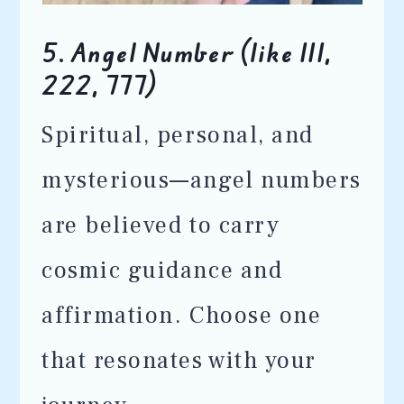
5.
Angel Number (like 111,
222, 777)
Spiritual, personal, and
mysterious—angel numbers
are believed to carry
cosmic guidance and
affirmation. Choose one
that resonates with your