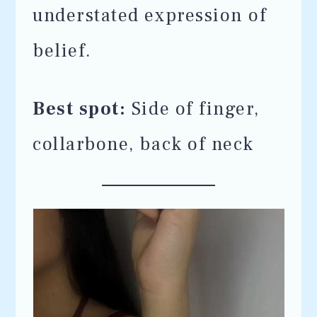
understated expression of
belief.
Best spot:
Side of finger,
collarbone, back of neck