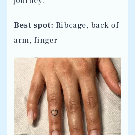
journey.
Best spot:
Ribcage, back of
arm, finger