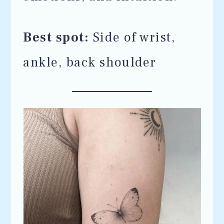
Best spot:
Side of wrist,
ankle, back shoulder