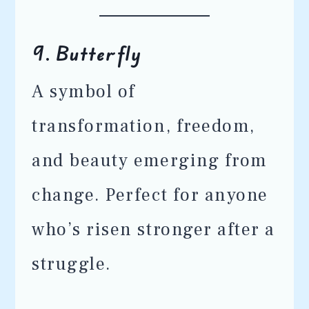
9.
Butterfly
A symbol of
transformation, freedom,
and beauty emerging from
change. Perfect for anyone
who’s risen stronger after a
struggle.