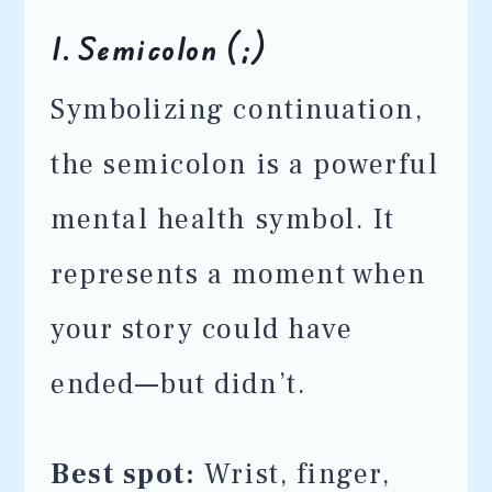
1.
Semicolon (;)
Symbolizing continuation,
the semicolon is a powerful
mental health symbol. It
represents a moment when
your story could have
ended—but didn’t.
Best spot:
Wrist, finger,