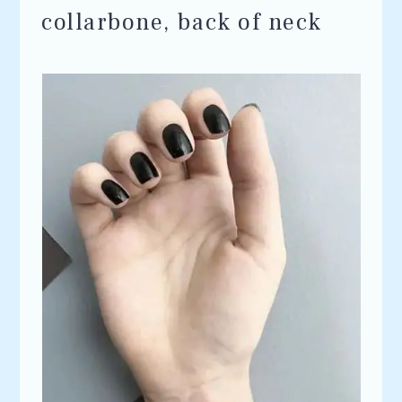
collarbone, back of neck