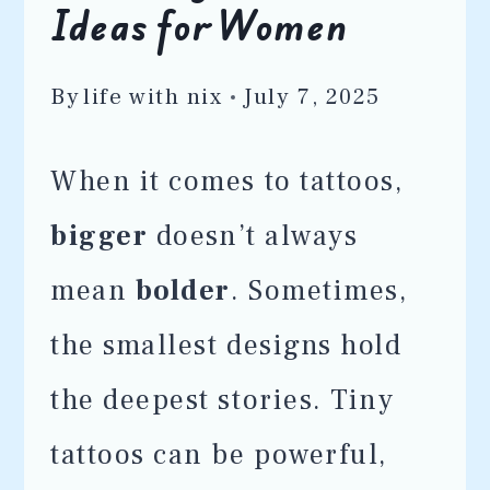
Ideas for Women
By
life with nix
July 7, 2025
When it comes to tattoos,
bigger
doesn’t always
mean
bolder
. Sometimes,
the smallest designs hold
the deepest stories. Tiny
tattoos can be powerful,