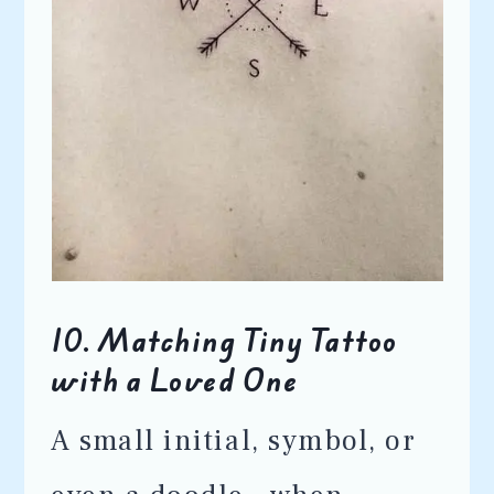
10.
Matching Tiny Tattoo
with a Loved One
A small initial, symbol, or