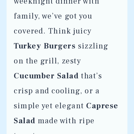
weeknight dinner with
family, we’ve got you
covered. Think juicy
Turkey Burgers
sizzling
on the grill, zesty
Cucumber Salad
that’s
crisp and cooling, or a
simple yet elegant
Caprese
Salad
made with ripe