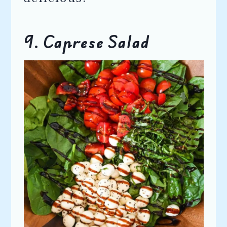
9. Caprese Salad