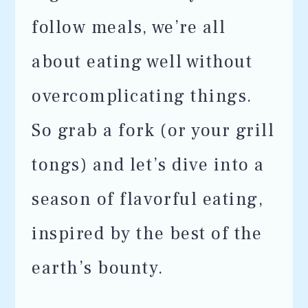
follow meals, we’re all
about eating well without
overcomplicating things.
So grab a fork (or your grill
tongs) and let’s dive into a
season of flavorful eating,
inspired by the best of the
earth’s bounty.