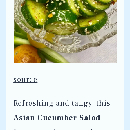
source
Refreshing and tangy, this
Asian Cucumber Salad