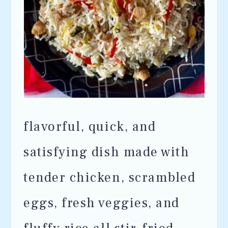
flavorful, quick, and
satisfying dish made with
tender chicken, scrambled
eggs, fresh veggies, and