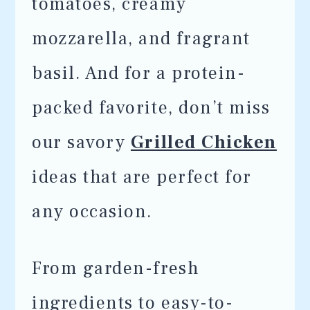
tomatoes, creamy
mozzarella, and fragrant
basil. And for a protein-
packed favorite, don’t miss
our savory
Grilled Chicken
ideas that are perfect for
any occasion.
From garden-fresh
ingredients to easy-to-