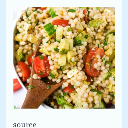
source