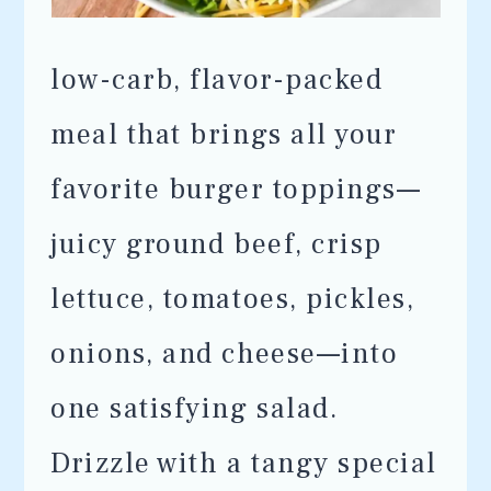
low-carb, flavor-packed
meal that brings all your
favorite burger toppings—
juicy ground beef, crisp
lettuce, tomatoes, pickles,
onions, and cheese—into
one satisfying salad.
Drizzle with a tangy special