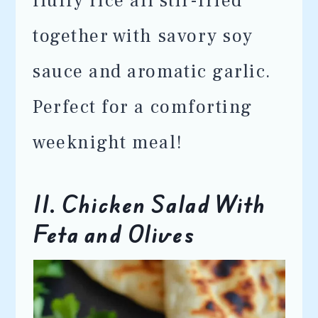
fluffy rice all stir-fried
together with savory soy
sauce and aromatic garlic.
Perfect for a comforting
weeknight meal!
11. Chicken Salad With
Feta and Olives