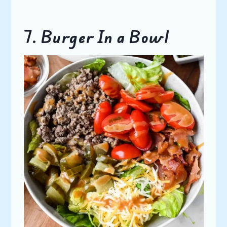
7. Burger In a Bowl