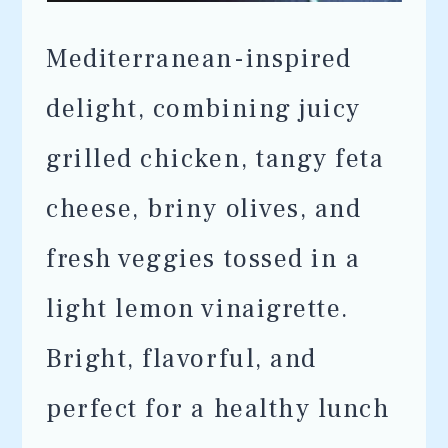
Mediterranean-inspired
delight, combining juicy
grilled chicken, tangy feta
cheese, briny olives, and
fresh veggies tossed in a
light lemon vinaigrette.
Bright, flavorful, and
perfect for a healthy lunch