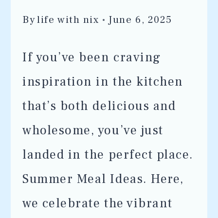
By
life with nix
June 6, 2025
If you’ve been craving
inspiration in the kitchen
that’s both delicious and
wholesome, you’ve just
landed in the perfect place.
Summer Meal Ideas. Here,
we celebrate the vibrant