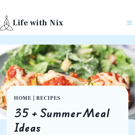
Skip
to
Life with Nix
content
HOME
|
RECIPES
35 + Summer Meal
Ideas