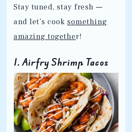
Stay tuned, stay fresh —
and let’s cook
something
amazing togethe
r!
1. Airfry Shrimp Tacos