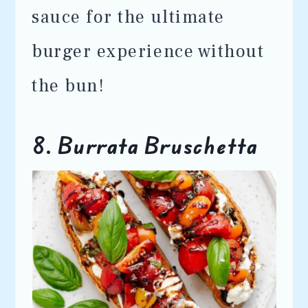
sauce for the ultimate
burger experience without
the bun!
8. Burrata Bruschetta