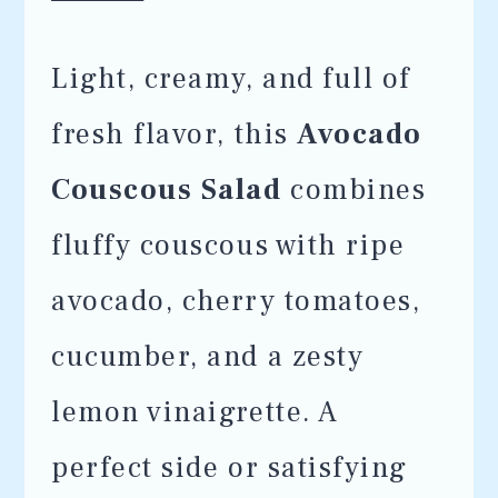
Light, creamy, and full of
fresh flavor, this
Avocado
Couscous Salad
combines
fluffy couscous with ripe
avocado, cherry tomatoes,
cucumber, and a zesty
lemon vinaigrette. A
perfect side or satisfying