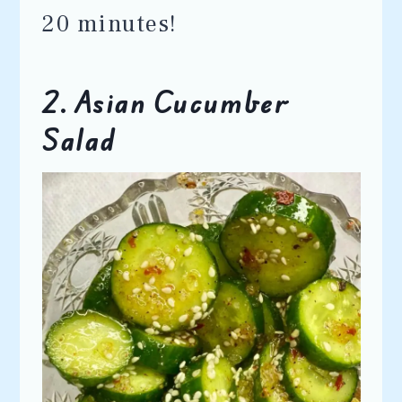
20 minutes!
2. Asian Cucumber
Salad