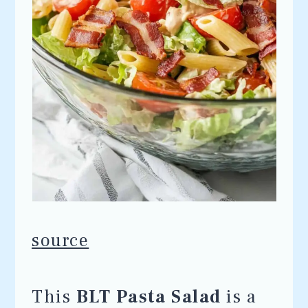
source
This
BLT Pasta Salad
is a