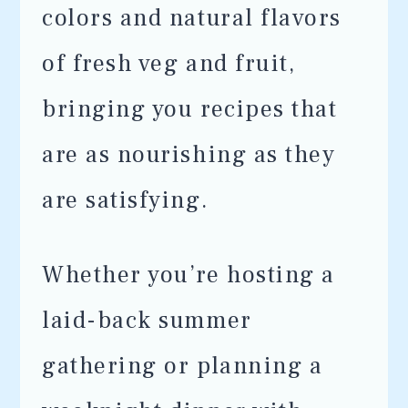
colors and natural flavors
of fresh veg and fruit,
bringing you recipes that
are as nourishing as they
are satisfying.
Whether you’re hosting a
laid-back summer
gathering or planning a