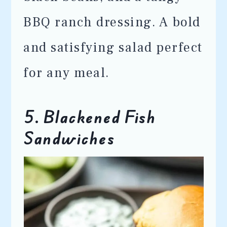
BBQ ranch dressing. A bold
and satisfying salad perfect
for any meal.
5. Blackened Fish
Sandwiches