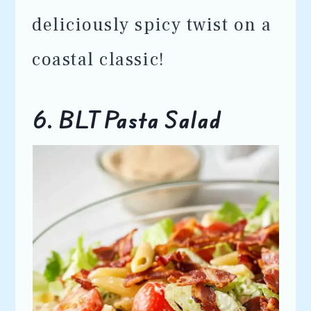
deliciously spicy twist on a
coastal classic!
6. BLT Pasta Salad