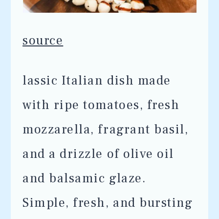
source
lassic Italian dish made
with ripe tomatoes, fresh
mozzarella, fragrant basil,
and a drizzle of olive oil
and balsamic glaze.
Simple, fresh, and bursting