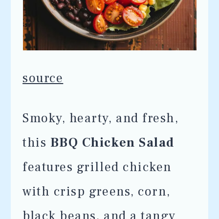
source
Smoky, hearty, and fresh,
this
BBQ Chicken Salad
features grilled chicken
with crisp greens, corn,
black beans, and a tangy