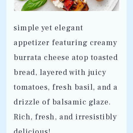
simple yet elegant
appetizer featuring creamy
burrata cheese atop toasted
bread, layered with juicy
tomatoes, fresh basil, and a
drizzle of balsamic glaze.
Rich, fresh, and irresistibly
delicious!