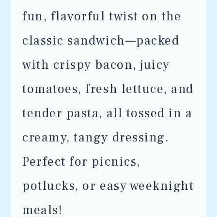
fun, flavorful twist on the
classic sandwich—packed
with crispy bacon, juicy
tomatoes, fresh lettuce, and
tender pasta, all tossed in a
creamy, tangy dressing.
Perfect for picnics,
potlucks, or easy weeknight
meals!