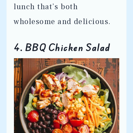
lunch that’s both
wholesome and delicious.
4. BBQ Chicken Salad