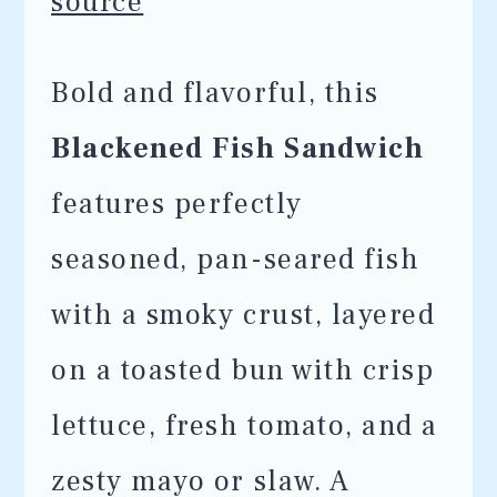
source
Bold and flavorful, this
Blackened Fish Sandwich
features perfectly
seasoned, pan-seared fish
with a smoky crust, layered
on a toasted bun with crisp
lettuce, fresh tomato, and a
zesty mayo or slaw. A