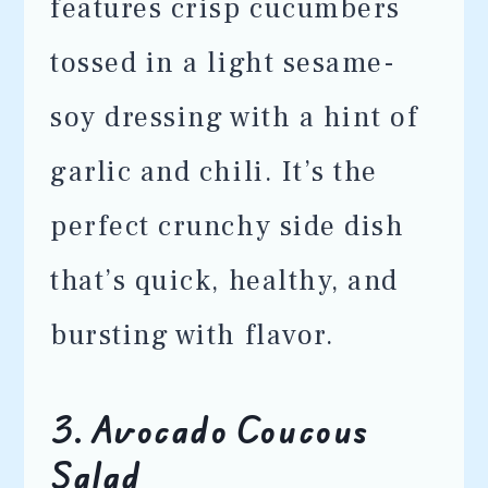
features crisp cucumbers
tossed in a light sesame-
soy dressing with a hint of
garlic and chili. It’s the
perfect crunchy side dish
that’s quick, healthy, and
bursting with flavor.
3. Avocado Coucous
Salad