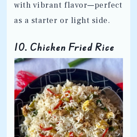
with vibrant flavor—perfect
as a starter or light side.
10. Chicken Fried Rice