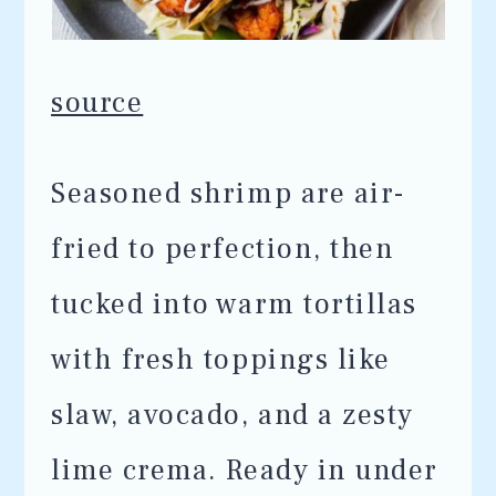
source
Seasoned shrimp are air-
fried to perfection, then
tucked into warm tortillas
with fresh toppings like
slaw, avocado, and a zesty
lime crema. Ready in under