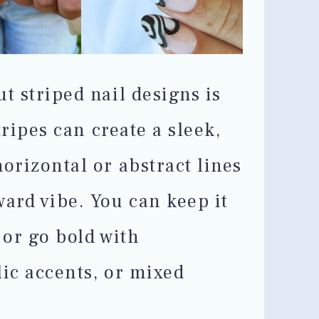
t striped nail designs is
stripes can create a sleek,
orizontal or abstract lines
ward vibe. You can keep it
 or go bold with
lic accents, or mixed