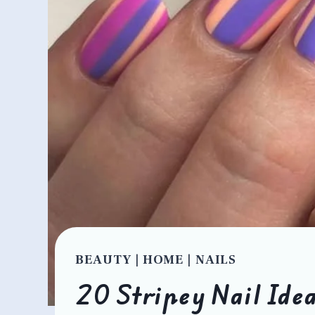
BEAUTY
|
HOME
|
NAILS
20 Stripey Nail Idea