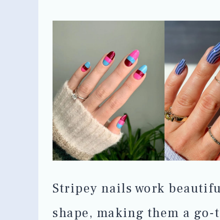
Stripey nails work beautif
shape, making them a go-t