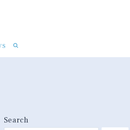
ys
Search