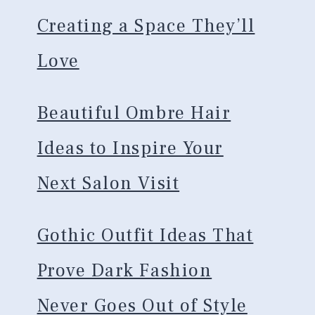
Creating a Space They’ll
Love
Beautiful Ombre Hair
Ideas to Inspire Your
Next Salon Visit
Gothic Outfit Ideas That
Prove Dark Fashion
Never Goes Out of Style