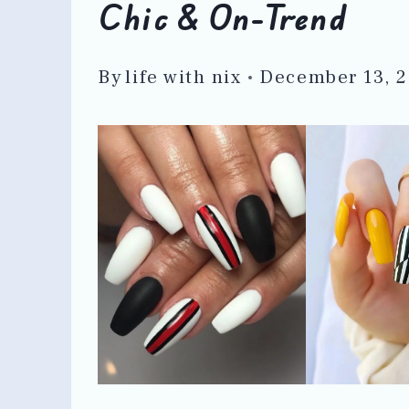
Chic & On-Trend
By
life with nix
December 13, 