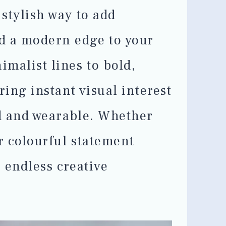
 stylish way to add
d a modern edge to your
malist lines to bold,
ring instant visual interest
ed and wearable. Whether
or colourful statement
r endless creative