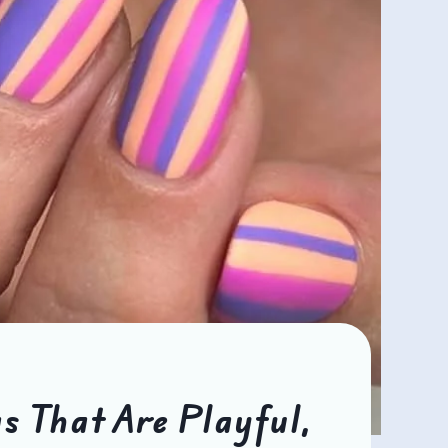
s That Are Playful,