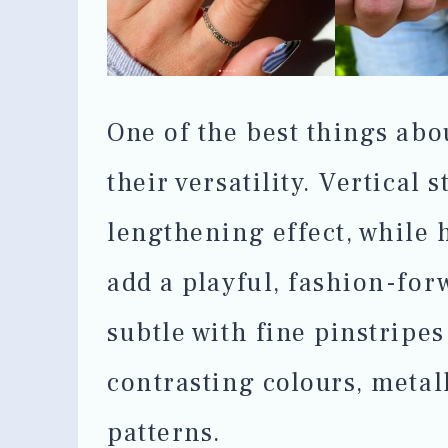
One of the best things abou
their versatility. Vertical 
lengthening effect, while h
add a playful, fashion-for
subtle with fine pinstripes
contrasting colours, metal
patterns.