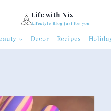
Life with Nix
Lifestyle Blog just for you
eauty
Decor
Recipes
Holida