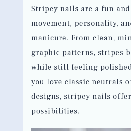
Stripey nails are a fun and
movement, personality, an
manicure. From clean, mini
graphic patterns, stripes b
while still feeling polish
you love classic neutrals 
designs, stripey nails offe
possibilities.