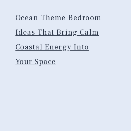
Ocean Theme Bedroom
Ideas That Bring Calm
Coastal Energy Into
Your Space