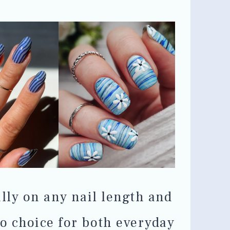
ully on any nail length and
o choice for both everyday