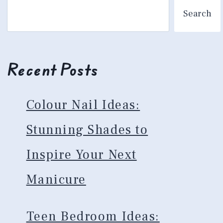
Search
Recent Posts
Colour Nail Ideas:
Stunning Shades to
Inspire Your Next
Manicure
Teen Bedroom Ideas: