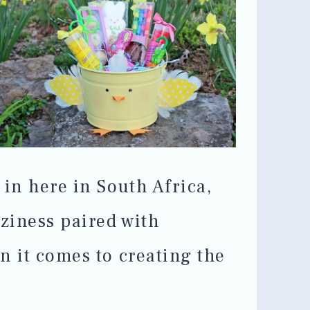
 in here in South Africa,
oziness paired with
n it comes to creating the