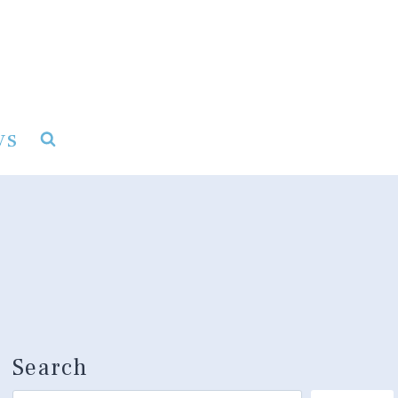
ys
Search