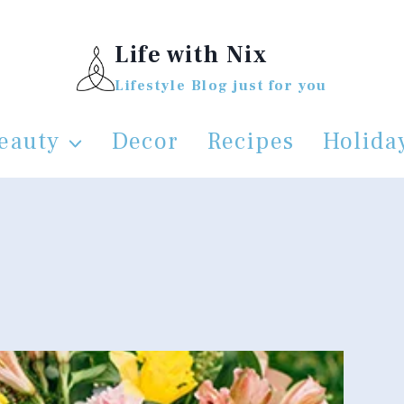
Life with Nix
Lifestyle Blog just for you
eauty
Decor
Recipes
Holida