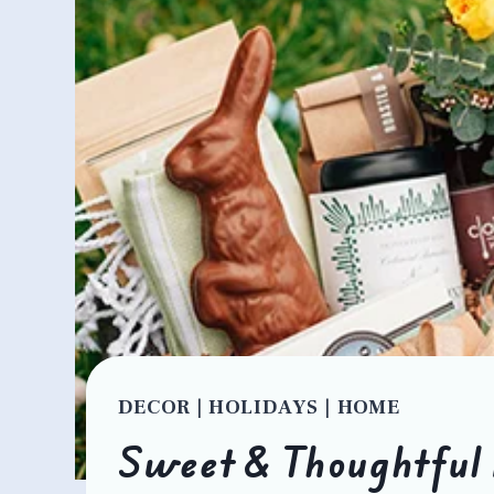
DECOR
|
HOLIDAYS
|
HOME
Sweet & Thoughtful 