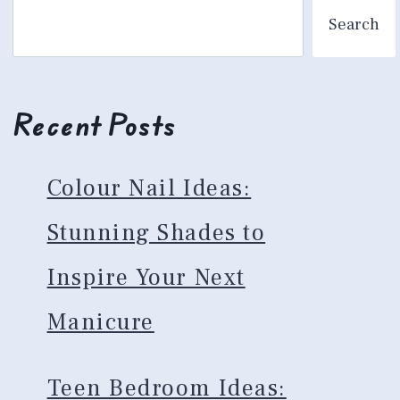
Search
Recent Posts
Colour Nail Ideas:
Stunning Shades to
Inspire Your Next
Manicure
Teen Bedroom Ideas: