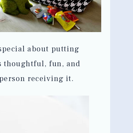
special about putting
s thoughtful, fun, and
person receiving it.