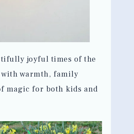
tifully joyful times of the
d with warmth, family
 of magic for both kids and