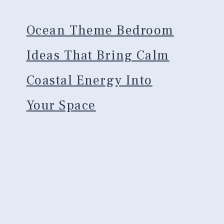
Ocean Theme Bedroom
Ideas That Bring Calm
Coastal Energy Into
Your Space