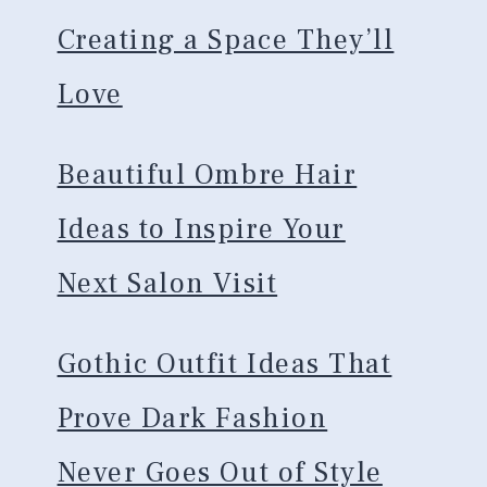
Creating a Space They’ll
Love
Beautiful Ombre Hair
Ideas to Inspire Your
Next Salon Visit
Gothic Outfit Ideas That
Prove Dark Fashion
Never Goes Out of Style