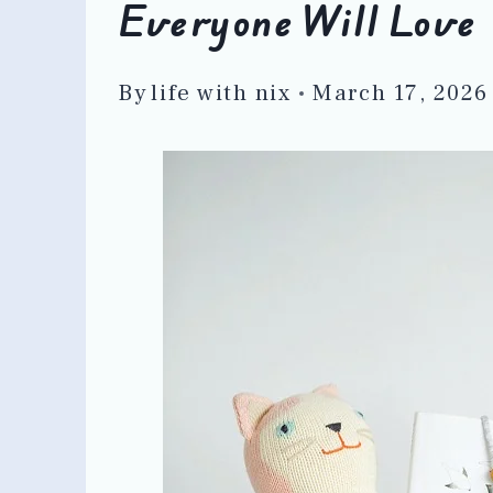
Everyone Will Love
By
life with nix
March 17, 2026