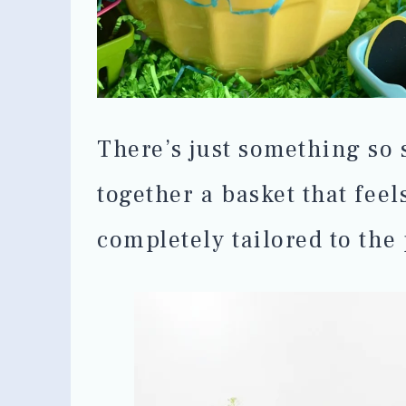
There’s just something so 
together a basket that feel
completely tailored to the 