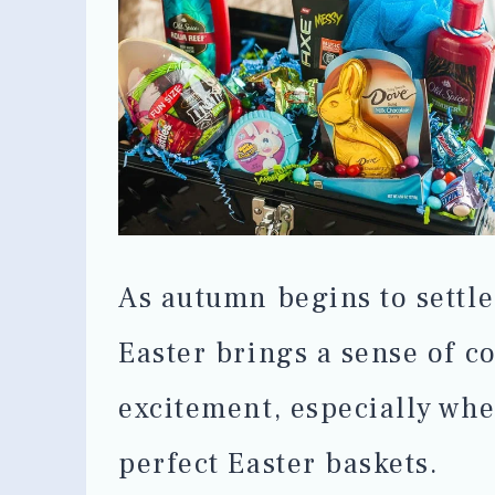
As autumn begins to settle
Easter brings a sense of c
excitement, especially whe
perfect Easter baskets.