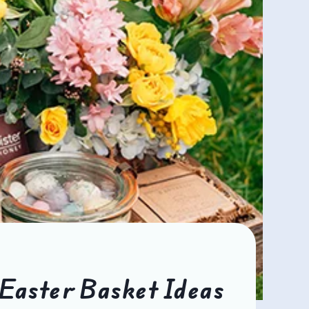
Easter Basket Ideas