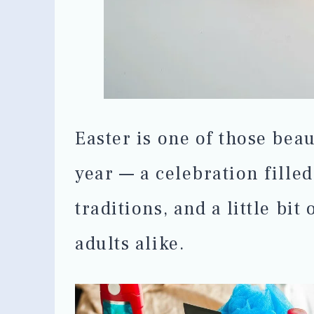
Easter is one of those beau
year — a celebration fille
traditions, and a little bit
adults alike.